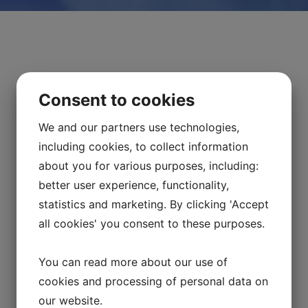
Consent to cookies
We and our partners use technologies,
including cookies, to collect information
about you for various purposes, including:
better user experience, functionality,
statistics and marketing. By clicking 'Accept
all cookies' you consent to these purposes.
Mr. Henrik Fahlander as the Clinical
Apheresis Specialist
You can read more about our use of
cookies and processing of personal data on
2025-01-09
our website.