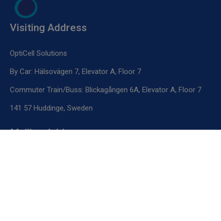
Visiting Address
OptiCell Solutions
By Car: Hälsovägen 7, Elevator A, Floor 7
Commuter Train/Buss: Blickagången 6A, Elevator A, Floor 7
141 57 Huddinge, Sweden
Mailing Address
OptiCell Solutions
Novum Labs
Hälsovägen 7, Floor 5, Elevator E, Box 1
141 57 Huddinge, Sweden