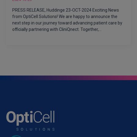
PRESS RELEASE, Huddinge 23-OCT-2024 Exciting News
from OptiCell Solutions! We are happy to announce the
next step in our journey toward advancing patient care by
officially partnering with CliniQnect. Together,…