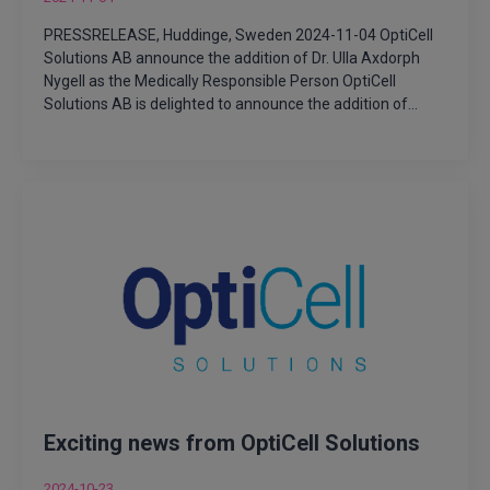
PRESSRELEASE, Huddinge, Sweden 2024-11-04 OptiCell
Solutions AB announce the addition of Dr. Ulla Axdorph
Nygell as the Medically Responsible Person OptiCell
Solutions AB is delighted to announce the addition of…
Exciting news from OptiCell Solutions
2024-10-23