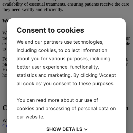
availability of essential treatments, ensuring patients receive the care
they need swiftly and efficiently.
We offer 11 Types of Therapeutic Apheresis Treatments
Consent to cookies
With our knowledge we can provide of different apheresis
treatments, 4 apheresis column treatments and phlebotomy. With our
We and our partners use technologies,
extensive experience in therapeutic apheresis treatments, we are able
to provide support to the healthcare sector, should the need arise.
including cookies, to collect information
about you for various purposes, including:
For inquiries or if you would like to discuss how we can assist you,
please feel free to reach out to us. We are located at Novum Labs in
better user experience, functionality,
Huddinge, our contact details are found
here
. We look forward to
statistics and marketing. By clicking 'Accept
hearing from you!
all cookies' you consent to these purposes.
You can read more about our use of
Contact our team for customized solution
cookies and processing of personal data on
our website.
We are here to help you in your journey.
Get in contact
SHOW
DETAILS