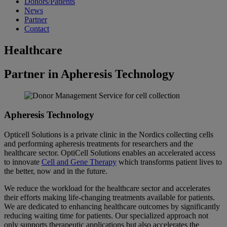
Donors/Patients
News
Partner
Contact
Healthcare
Partner in Apheresis Technology
Apheresis Technology
Opticell Solutions is a private clinic in the Nordics collecting cells
and performing apheresis treatments for researchers and the
healthcare sector. OptiCell Solutions enables an accelerated access
to innovate
Cell and Gene Therapy
which transforms patient lives to
the better, now and in the future.
We reduce the workload for the healthcare sector and accelerates
their efforts making life-changing treatments available for patients.
We are dedicated to enhancing healthcare outcomes by significantly
reducing waiting time for patients. Our specialized approach not
only supports therapeutic applications but also accelerates the