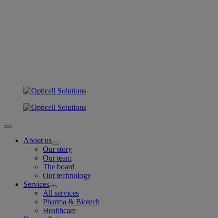
About us
Our story
Our team
The board
Our technology
Services
All services
Pharma & Biotech
Healthcare