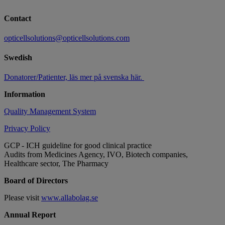
Contact
opticellsolutions@opticellsolutions.com
Swedish
Donatorer/Patienter, läs mer på svenska här.
Information
Quality Management System
Privacy Policy
GCP - ICH guideline for good clinical practice
Audits from Medicines Agency, IVO, Biotech companies,
Healthcare sector, The Pharmacy
Board of Directors
Please visit
www.allabolag.se
Annual Report