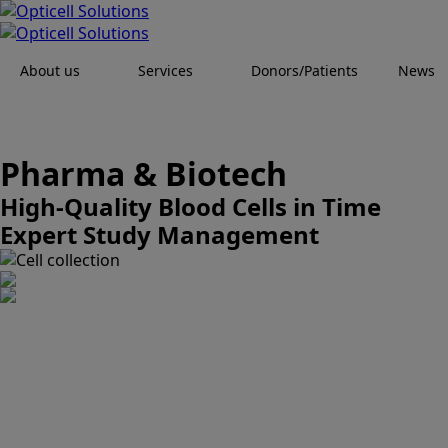
About us
Services
Donors/Patients
News
Pharma & Biotech
High-Quality Blood Cells in Time
Expert Study Management