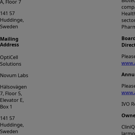
Biote
A, Floor 7
compa
141 57
Healt
Huddinge,
sector
Sweden
Phar
Board
Mailing
Address
Direc
Please
OptiCell
www.a
Solutions
Annua
Novum Labs
Please
Hälsovägen
www.a
7, Floor 5,
Elevator E,
IVO R
Box 1
Owne
141 57
Huddinge,
Clini
Sweden
Jarmo