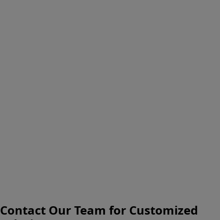
Contact Our Team for Customized