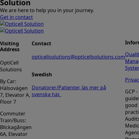
Solution
We are here to help you in your journey.
Get in contact
Infor
Visiting
Contact
Address
Quali
opticellsolutions@opticellsolutions.com
Mana
OptiCell
Syst
Solutions
Swedish
Privac
By Car:
Donatorer/Patienter, läs mer på
Hälsovägen
GCP -
svenska här.
7, Elevator A,
guidel
Floor 7
good c
pract
Commuter
Audit
Train/Buss:
Medic
Blickagången
Agenc
6A, Elevator