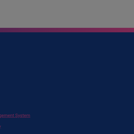
agement System
y