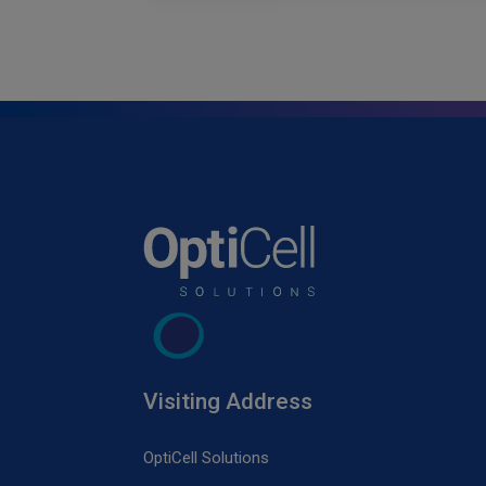
Visiting Address
OptiCell Solutions