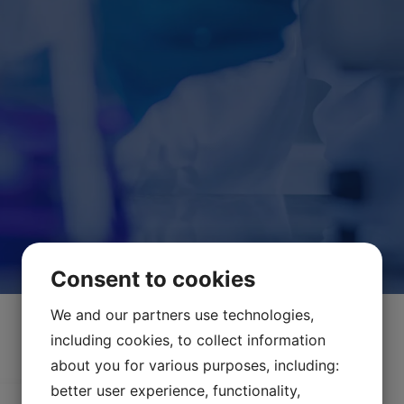
Consent to cookies
We and our partners use technologies,
including cookies, to collect information
about you for various purposes, including:
better user experience, functionality,