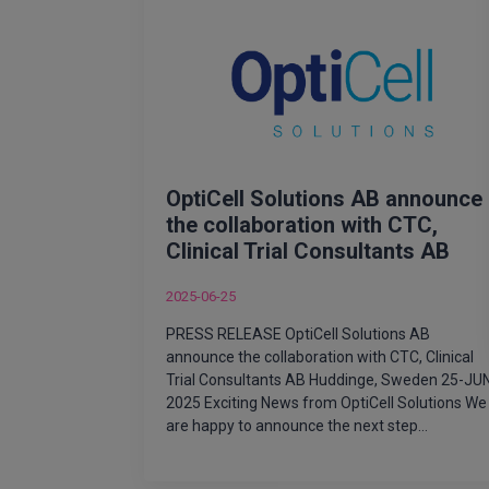
OptiCell Solutions AB announce
the collaboration with CTC,
Clinical Trial Consultants AB
2025-06-25
PRESS RELEASE OptiCell Solutions AB
announce the collaboration with CTC, Clinical
Trial Consultants AB Huddinge, Sweden 25-JU
2025 Exciting News from OptiCell Solutions We
are happy to announce the next step…