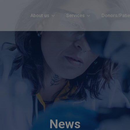
About us
Services
Donors/Patie
News