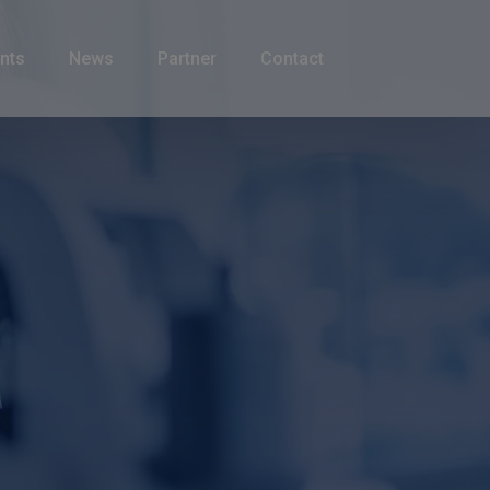
nts
News
Partner
Contact