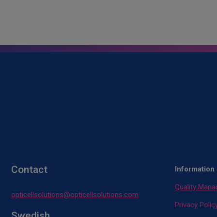
Contact
Information
Quality Man
opticellsolutions@opticellsolutions.com
Privacy Polic
Swedish