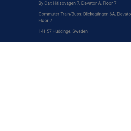
By Car: Hälsovägen 7, Elevator A, Floor 7
Commuter Train/Buss: Blickagången 6A, Elevato
Floor 7
141 57 Huddinge, Sweden
Mailing Address
OptiCell Solutions
Novum Labs
Hälsovägen 7, Floor 5, Elevator E, Box 1
141 57 Huddinge, Sweden
Registration number: 559473-6125