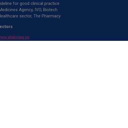
deline for good clinical practice
Medicines Agency, IVO, Biotech
ealthcare sector, The Pharmacy
rectors
ww.allabolag.se
rt
ww.allabolag.se
B, Jarmo Henriksson, Peter Rybäck,
rand
024-26 OptiCell Solutions AB. All
ed.