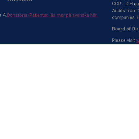
GCP - ICH gui
Audits from 
r A,
Donatorer/Patienter, läs mer på svenska här.
companies, H
Board of Di
Please visit
w
Annual Repo
Please visit
w
IVO Register
Owners
CliniQnect A
Patrik Åvest
Copyright © 2
rights reserv