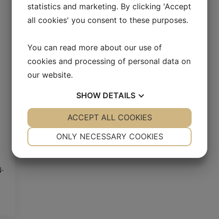
statistics and marketing. By clicking 'Accept
all cookies' you consent to these purposes.
You can read more about our use of
cookies and processing of personal data on
our website.
SHOW
DETAILS
YES
ACCEPT ALL COOKIES
NO
YES
NO
NECESSARY
PREFERENCES
ONLY NECESSARY COOKIES
YES
NO
YES
NO
MARKETING
STATISTICS
N-